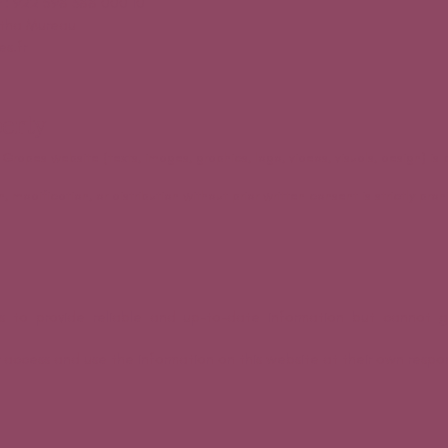
 : 922 598 388 000 10
ntha Mureau
es.fr
perty
 Grapes website (texts, images, graphics, logo, videos, visuals, design) i
 modification, or distribution without prior written consent is strictly proh
es to provide reliable and up-to-date information but cannot g
ccess and use the information on this website at their own respons