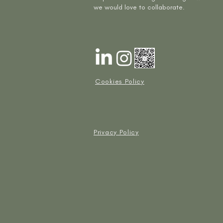
we would love to collaborate.
Cookies Policy
Privacy Policy