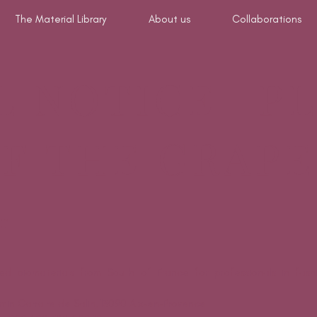
The Material Library
About us
Collaborations
L NOTICE- P
F THE GRAPE
er
 biomaterials from South of France for professionals in fashio
min Carraire de Salin, 13090 Aix-en-Provence