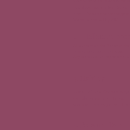
Company registration number
Legal representative : Sama
Email : info@planetofthegrap
Website hosted by WIX.
2. Intellectual pro
All content on the Planet of the
international copyright laws.
Any reproduction, representation,
3. Liability
Planet of the Grapes striv
completeness at all times.
Users acknowledge that they a
4. Personal Data