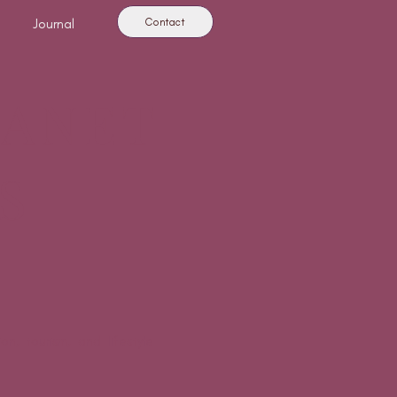
Contact
Journal
LANET
S
n, tourism, and lifestyle