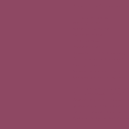
Planet of the Grapes complie
4.1 Data collected
We may collect:
Name and surname
Company name
Email address
Phone number
Browsing data (via cookies)
Data is collected through:
Contact forms
Newsletter subscription (if ap
Cookies and analytics tools
4.2 Purpose of data proces
Data is processed for the fo
Responding to inquiries sent 
Managing commercial and pre
Sending newsletters or updat
Website analytics and impro