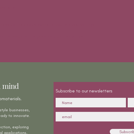
bsite to:
ces via the cookie banner or your browser settings.
entire website are governed by French law.
n mind
Subscribe to our newsletters
omaterials.
style businesses,
ady to innovate.
ction, exploring
Subscri
al applications,