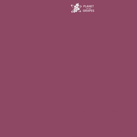
LEGA
O
1. Website publish
Planet of the Grapes SASU
Manufacturer of grape-based
industries.
Registered office : 890B Che