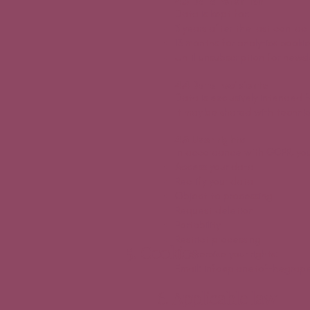
4.3 Data retention
Data is kept for:
3 years after the last contact
13 months for analytics cooki
Until unsubscription for newsl
4.4 Data recipients
Data is exclusively intended 
It may be shared with technica
4.5 User rights
In accordance with GDPR, you
Access your data
Rectify your data
Object to processing
Request deletion
Portability
Restrict processing
5. Cookies
To exercise your rights:
Email: info@planetofthegrape
6. Applicable law