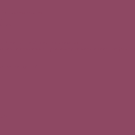
 for business inquiries
es
etters
for Planet of the Grapes and is never sold.
l service providers strictly necessary for website operation (hosting,
 have the right to:
s.fr