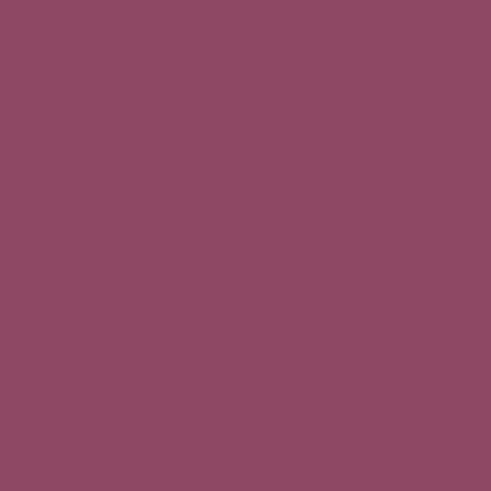
s with the GDPR (General Data Protection Regulation) for all data 
plicable)
sing
llowing purposes:
via the contact form
-commercial relations
es (with consent)
vement