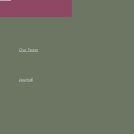
Our Team
Journal