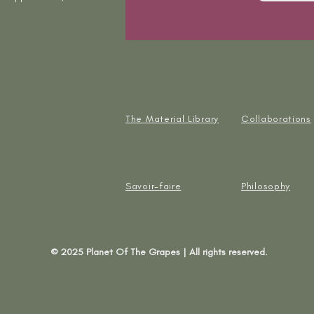
The Material Library
Collaborations
Savoir-faire
Philosophy
© 2025 Planet Of The Grapes | All rights reserved.