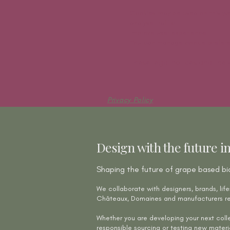
Cookies may be used on this we
analyse traffic
improve user experience
You can manage cookie preferen
These legal notices and the 
Privacy Policy
Privacy Policy
Design with the future i
Shaping the future of grape based bi
We collaborate with designers, brands, life
Châteaux, Domaines and manufacturers re
Whether you are developing your next colle
responsible sourcing or testing new materi