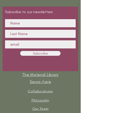
Subscribe to our newsletters
Subscribe
The Material Library
Savoir-faire
Collaborations
Philosophy
Our Team