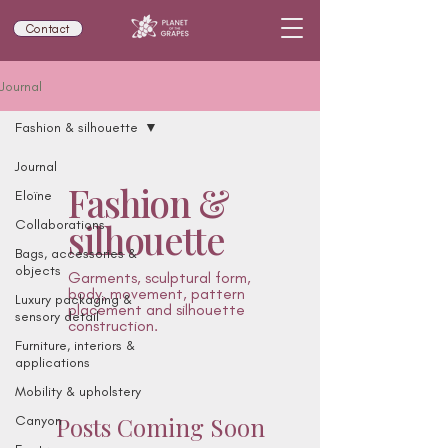
Contact
Journal
Fashion & silhouette
Journal
Fashion &
Eloïne
silhouette
Collaborations
Bags, accessories &
objects
Garments, sculptural form,
body, movement, pattern
Luxury packaging &
placement and silhouette
sensory detail
construction.
Furniture, interiors &
applications
Mobility & upholstery
Posts Coming Soon
Canyon