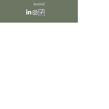
Journal
Cookies Policy
Privacy Policy
© 2025 Planet Of The Grapes | All rights reserved.