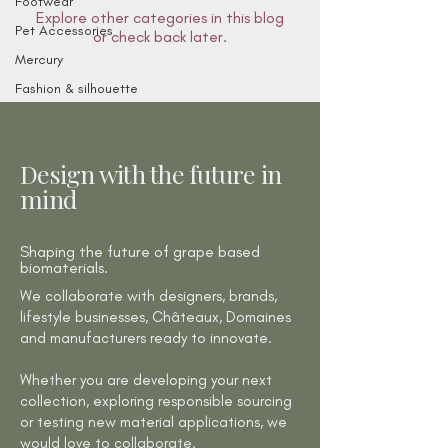
Footwear
Explore other categories in this blog
Pet Accessories
or check back later.
Mercury
Fashion & silhouette
Design with the future in
mind
Shaping the future of grape based
biomaterials.
We collaborate with designers, brands,
lifestyle businesses, Châteaux, Domaines
and manufacturers ready to innovate.
Whether you are developing your next
collection, exploring responsible sourcing
or testing new material applications, we
would love to collaborate.