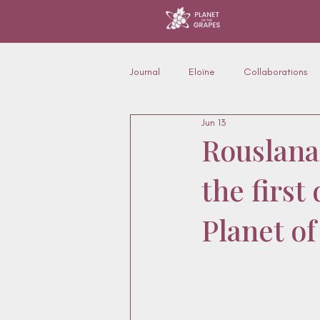
Journal
Eloïne
Collaborations
Jun 13
Furniture, interiors & applications
Rouslana
the firs
Fashion & silhouette
Planet o