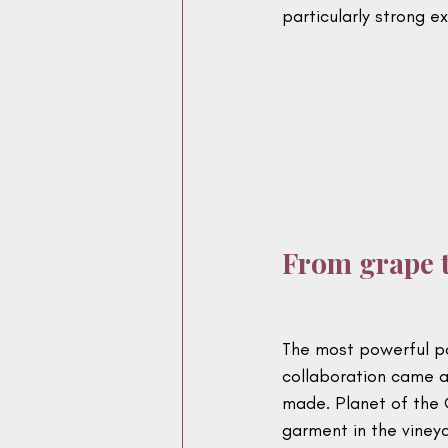
particularly strong e
From grape t
The most powerful pa
collaboration came a
made. Planet of the 
garment in the vineya