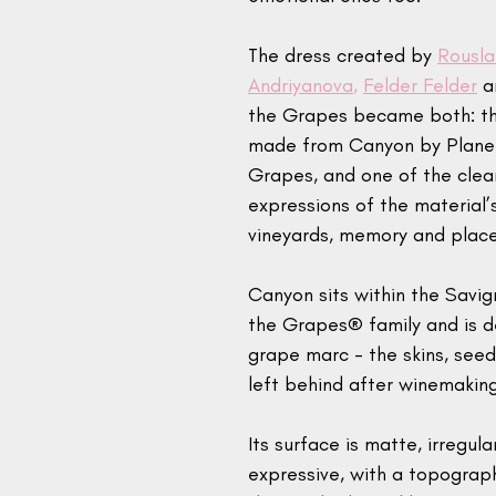
The dress created by 
Rousla
Andriyanova
, 
Felder Felder
 a
the Grapes became both: the
made from Canyon by Planet
Grapes, and one of the clea
expressions of the material’
vineyards, memory and place
Canyon sits within the Savig
the Grapes® family and is 
grape marc - the skins, see
left behind after winemaking
Its surface is matte, irregula
expressive, with a topograph