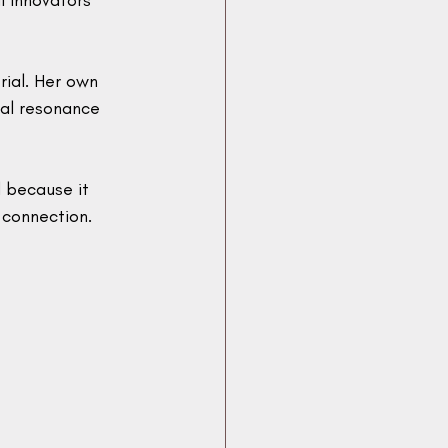
 innovators 
rial. Her own 
al resonance 
 because it 
 connection.