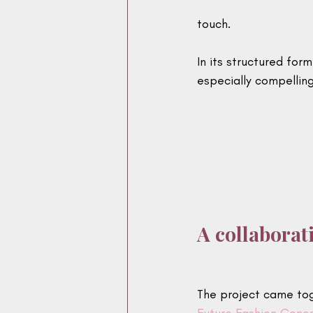
touch.
In its structured for
especially compelling
A collaborat
The project came tog