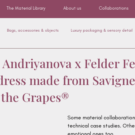
The Material Library
About us
Collaborations
Bags, accessories & objects
Luxury packaging & sensory detail
Mobility & upholstery
Canyon
Footwear
Pet Accessor
 Andriyanova x Felder Fe
t dress made from Savigne
f the Grapes®
Some material collaboratio
technical case studies. Oth
emotional ones too.