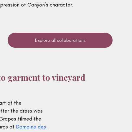
xpression of Canyon’s character.
Explore all collaborations
o garment to vineyard
rt of the 
fter the dress was 
Grapes filmed the 
rds of 
Domaine des 