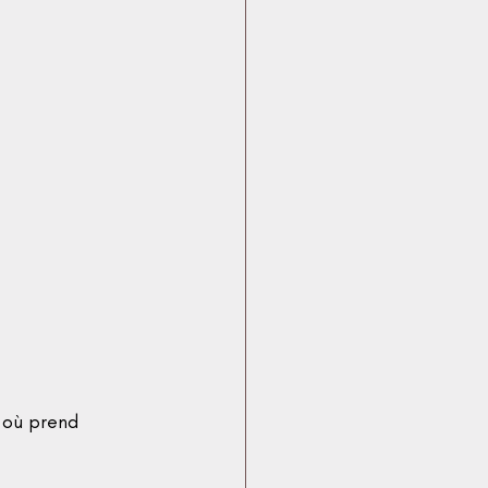
 où prend 