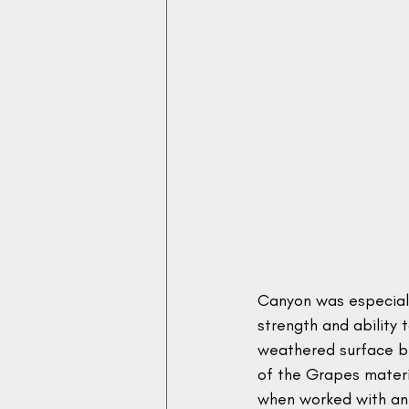
Canyon was especially
strength and ability t
weathered surface br
of the Grapes materi
when worked with an 