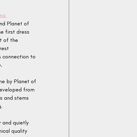
na 
nd Planet of 
 first dress 
 of the 
rest 
s connection to 
.
ne by Planet of 
developed from 
ds and stems 
. 
r and quietly 
ical quality 