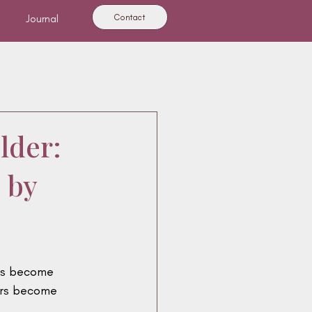
Contact
Journal
ies
Mercury
lder:
 by
ns become 
ers become 