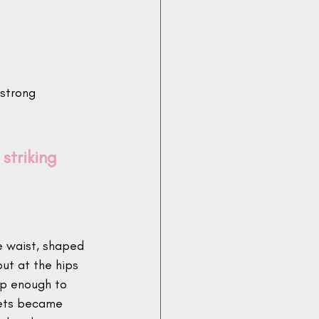
strong 
striking 
e waist, shaped 
out at the hips 
ep enough to 
kets became 