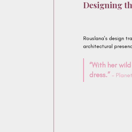
Designing th
Rouslana’s design tr
architectural presen
“With her wild
dress.”
 - Plan