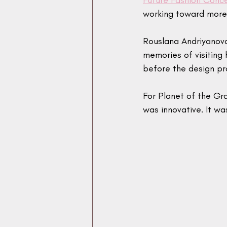
Future Fashion Conc
working toward more 
Rouslana Andriyanova 
memories of visiting
before the design p
For Planet of the Gr
was innovative. It w