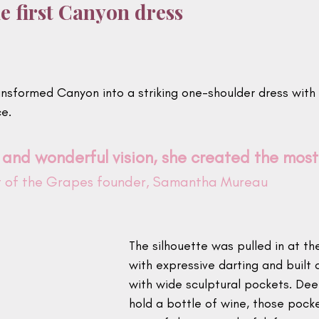
e first Canyon dress
ansformed Canyon into a striking one-shoulder dress with 
ce.
 and wonderful vision, she created the most 
et of the Grapes founder, Samantha Mureau
The silhouette was pulled in at th
with expressive darting and built 
with wide sculptural pockets. De
hold a bottle of wine, those poc