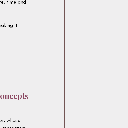
e, time and 
aking it 
Concepts
er, whose 