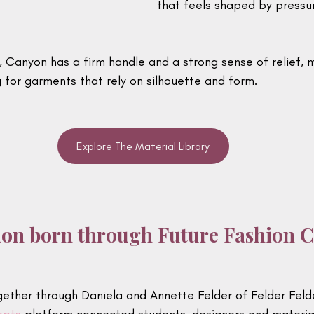
that feels shaped by pressur
m, Canyon has a firm handle and a strong sense of relief, m
 for garments that rely on silhouette and form.
Explore The Material Library
ion born through Future Fashion 
ether through Daniela and Annette Felder of Felder Feld