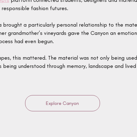
epts
 platform connected students, designers and material
responsible fashion futures.
brought a particularly personal relationship to the mate
 her grandmother’s vineyards gave the Canyon an emotion
rocess had even begun.
apes, this mattered. The material was not only being used
as being understood through memory, landscape and lived
Explore Canyon