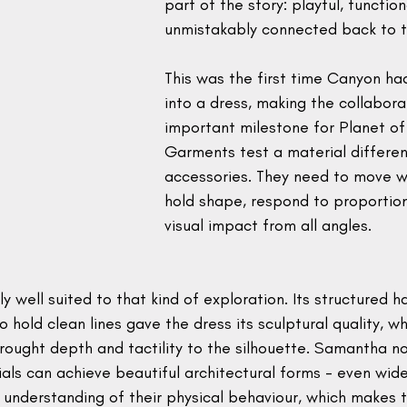
part of the story: playful, functio
unmistakably connected back to t
This was the first time Canyon h
into a dress, making the collabora
important milestone for Planet of
Garments test a material differen
accessories. They need to move wi
hold shape, respond to proportio
visual impact from all angles.
 well suited to that kind of exploration. Its structured h
o hold clean lines gave the dress its sculptural quality, wh
ought depth and tactility to the silhouette. Samantha no
als can achieve beautiful architectural forms - even wide
understanding of their physical behaviour, which makes t