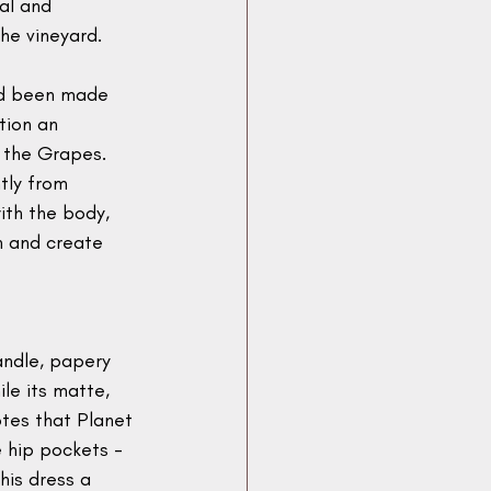
nal and 
he vineyard.
ad been made 
tion an 
 the Grapes. 
tly from 
th the body, 
n and create 
andle, papery 
ile its matte, 
tes that Planet 
 hip pockets - 
his dress a 