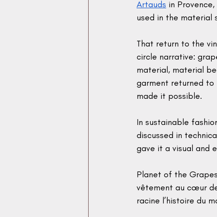
Artauds
 in Provence,
used in the material 
That return to the vi
circle narrative: gr
material, material b
garment returned to 
made it possible.
In sustainable fashion
discussed in technica
gave it a visual and 
Planet of the Grapes 
vêtement au cœur de
racine l’histoire du m