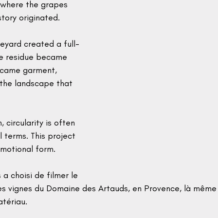
 where the grapes 
story originated.
neyard created a full-
ape residue became 
ecame garment, 
the landscape that 
, circularity is often 
l terms. This project 
emotional form.
a choisi de filmer le 
s vignes du Domaine des Artauds, en Provence, là même
atériau.